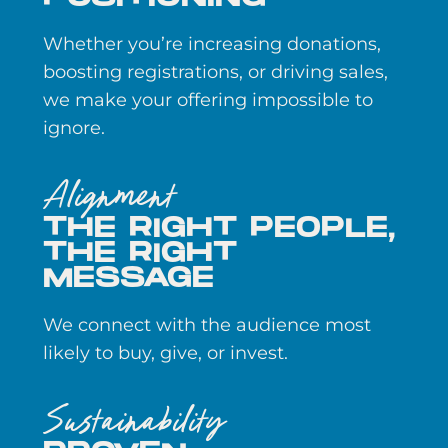
Whether you’re increasing donations,
boosting registrations, or driving sales,
we make your offering impossible to
ignore.
Alignment
THE RIGHT PEOPLE,
THE RIGHT
MESSAGE
We connect with the audience most
likely to buy, give, or invest.
Sustainability