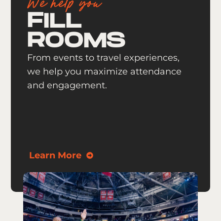
We help you
FILL
ROOMS
From events to travel experiences,
we help you maximize attendance
and engagement.
Learn More