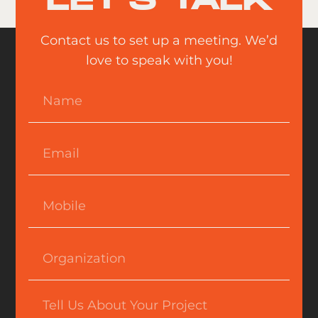
LET'S TALK
Contact us to set up a meeting. We’d
love to speak with you!