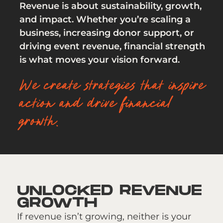
Revenue is about sustainability, growth,
and impact. Whether you’re scaling a
business, increasing donor support, or
driving event revenue, financial strength
is what moves your vision forward.
We create strategies that inspire
action and drive financial
growth.
UNLOCKED REVENUE
GROWTH
If revenue isn’t growing, neither is your