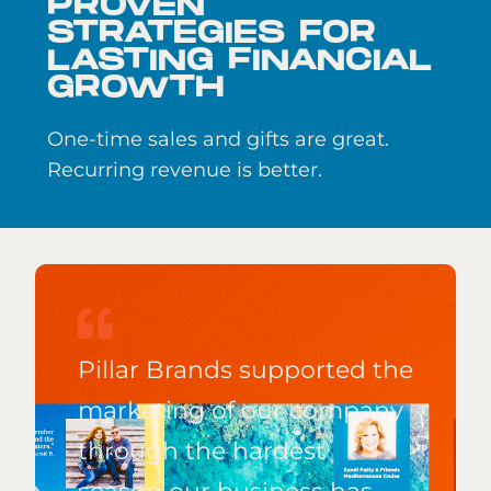
PROVEN
STRATEGIES FOR
LASTING FINANCIAL
GROWTH
One-time sales and gifts are great.
Recurring revenue is better.
Pillar Brands supported the
marketing of our company
through the hardest