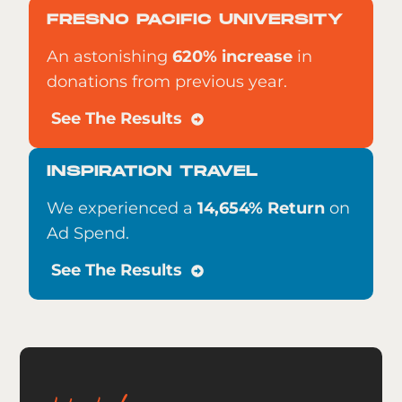
FRESNO PACIFIC UNIVERSITY
An astonishing
620% increase
in
donations from previous year.
See The Results
INSPIRATION TRAVEL
We experienced a
14,654% Return
on
Ad Spend.
See The Results