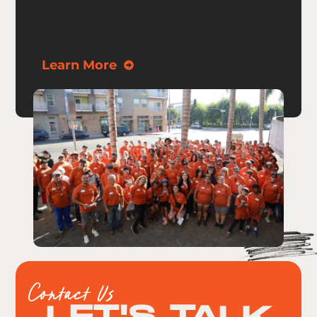
Learn More
Contact Us