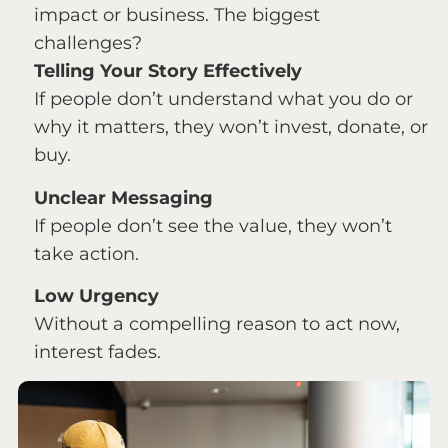
impact or business. The biggest
challenges?
Telling Your Story Effectively
If people don’t understand what you do or
why it matters, they won’t invest, donate, or
buy.
Unclear Messaging
If people don’t see the value, they won’t
take action.
Low Urgency
Without a compelling reason to act now,
interest fades.