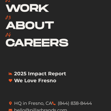
WORK
03
ABOUT
04
CAREERS
2025 Impact Report
We Love Fresno
HQ in Fresno, CA
(844) 838-8444
hello@pillarbrands.com