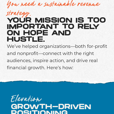
You need a sustainable revenue
strategy.
YOUR MISSION IS TOO
IMPORTANT TO RELY
ON HOPE AND
HUSTLE.
We’ve helped organizations—both for-profit
and nonprofit—connect with the right
audiences, inspire action, and drive real
financial growth. Here’s how:
Elevation
GROWTH-DRIVEN
POSITIONING