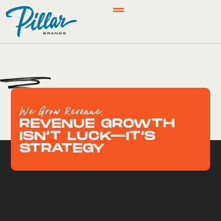
We Grow Revenue.
REVENUE GROWTH
ISN’T LUCK—IT’S
STRATEGY