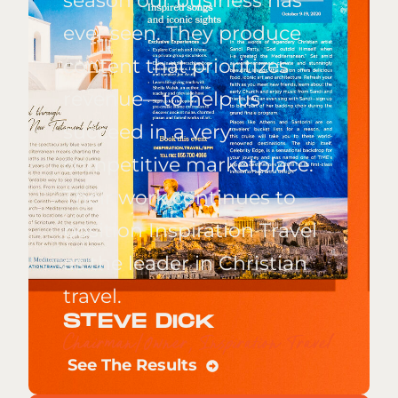
season our business has
ever seen. They produce
content that prioritizes
revenue—to help us
succeed in a very
competitive marketplace.
Their work continues to
position Inspiration Travel
as the leader in Christian
travel.
STEVE DICK
Chairman/Owner, Inspiration Travel
See The Results