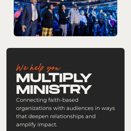
We help you
MULTIPLY
MINISTRY
Connecting faith-based
organizations with audiences in ways
that deepen relationships and
amplify impact.