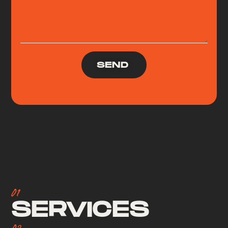
SEND
01
SERVICES
02