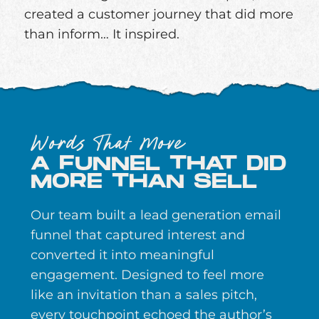
created a customer journey that did more
than inform… It inspired.
Words That Move
A FUNNEL THAT DID
MORE THAN SELL
Our team built a lead generation email
funnel that captured interest and
converted it into meaningful
engagement. Designed to feel more
like an invitation than a sales pitch,
every touchpoint echoed the author’s