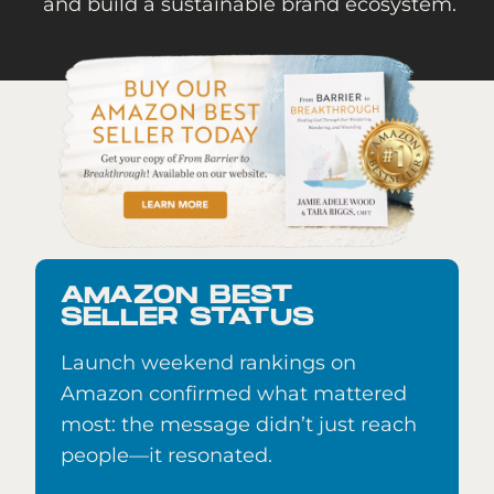
and build a sustainable brand ecosystem.
AMAZON BEST
SELLER STATUS
Launch weekend rankings on
Amazon confirmed what mattered
most: the message didn’t just reach
people—it resonated.