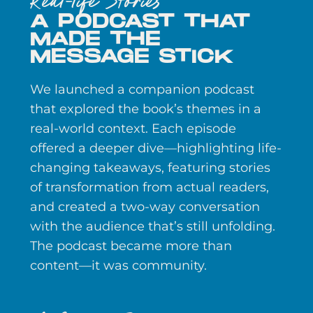
Real-life Stories
A PODCAST THAT
MADE THE
MESSAGE STICK
We launched a companion podcast
that explored the book’s themes in a
real-world context. Each episode
offered a deeper dive—highlighting life-
changing takeaways, featuring stories
of transformation from actual readers,
and created a two-way conversation
with the audience that’s still unfolding.
The podcast became more than
content—it was community.