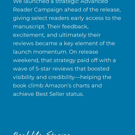
We launched a strategic Advanced
Reader Campaign ahead of the release,
giving select readers early access to the
manuscript. Their feedback,
excitement, and ultimately their
reviews became a key element of the
launch momentum. On release
weekend, that strategy paid off with a
wave of 5-star reviews that boosted
visibility and credibility—helping the
book climb Amazon’s charts and
achieve Best Seller status.