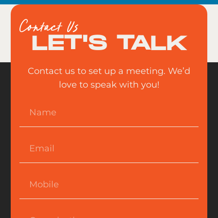
Contact Us
LET'S TALK
Contact us to set up a meeting. We’d
love to speak with you!