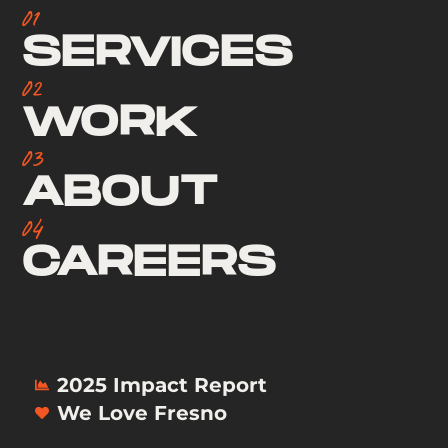
01
SERVICES
02
WORK
03
ABOUT
04
CAREERS
2025 Impact Report
We Love Fresno