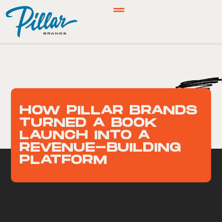
HOW PILLAR BRANDS
TURNED A BOOK
LAUNCH INTO A
REVENUE-BUILDING
PLATFORM