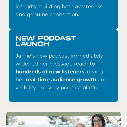
integrity, building both awareness
and genuine connection
.
NEW PODCAST
LAUNCH
Jamie’s new podcast immediately
widened her message reach to
hundreds of new listeners
, giving
her
real-time audience growth
and
visibility on every podcast platform.