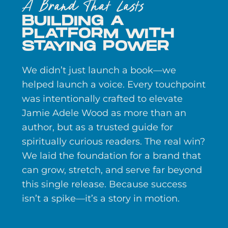
A Brand That Lasts
BUILDING A
PLATFORM WITH
STAYING POWER
We didn’t just launch a book—we
helped launch a voice. Every touchpoint
was intentionally crafted to elevate
Jamie Adele Wood as more than an
author, but as a trusted guide for
spiritually curious readers. The real win?
We laid the foundation for a brand that
can grow, stretch, and serve far beyond
this single release. Because success
isn’t a spike—it’s a story in motion.