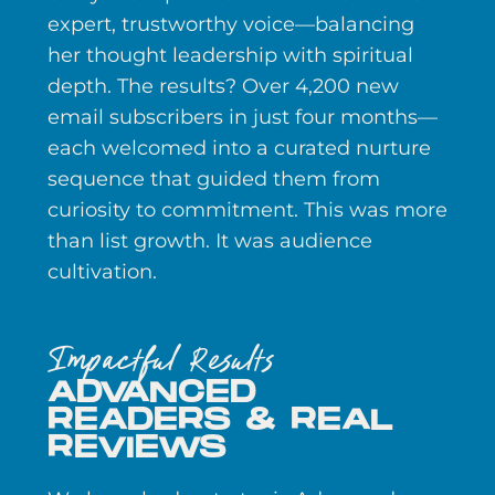
expert, trustworthy voice—balancing
her thought leadership with spiritual
depth. The results? Over 4,200 new
email subscribers in just four months—
each welcomed into a curated nurture
sequence that guided them from
curiosity to commitment. This was more
than list growth. It was audience
cultivation.
Impactful Results
ADVANCED
READERS & REAL
REVIEWS