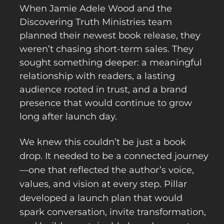
When Jamie Adele Wood and the
Discovering Truth Ministries team
planned their newest book release, they
weren’t chasing short-term sales. They
sought something deeper: a meaningful
relationship with readers, a lasting
audience rooted in trust, and a brand
presence that would continue to grow
long after launch day.
We knew this couldn’t be just a book
drop. It needed to be a connected journey
—one that reflected the author’s voice,
values, and vision at every step. Pillar
developed a launch plan that would
spark conversation, invite transformation,