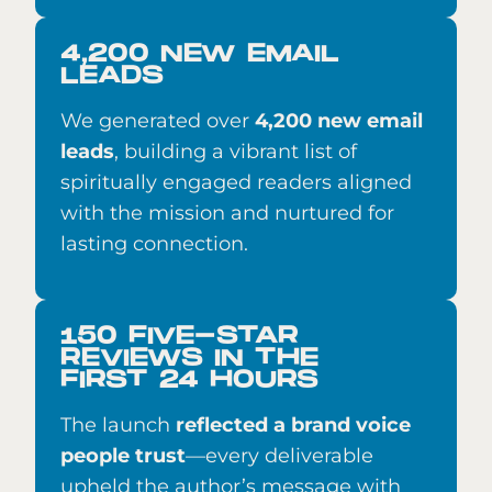
4,200 NEW EMAIL
LEADS
We generated over
4,200 new email
leads
, building a vibrant list of
spiritually engaged readers aligned
with the mission and nurtured for
lasting connection.
150 FIVE-STAR
REVIEWS IN THE
FIRST 24 HOURS
The launch
reflected a brand voice
people trust
—every deliverable
upheld the author’s message with