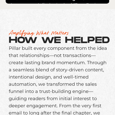
Amplifying What Matters
HOW WE HELPED
Pillar built every component from the idea
that relationships—not transactions—
create lasting brand momentum. Through
a seamless blend of story-driven content,
intentional design, and well-timed
automation, we transformed the sales
funnel into a trust-building engine—
guiding readers from initial interest to
deeper engagement. From the very first
email to long after the final chapter, we