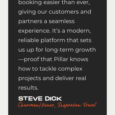
booking easier than ever,
giving our customers and
partners a seamless
experience. It’s a modern,
reliable platform that sets
us up for long-term growth
—proof that Pillar knows
how to tackle complex
projects and deliver real
results.
STEVE DICK
Chariman/Owner, Inspiration Travel