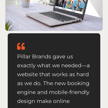
Pillar Brands gave us
exactly what we needed—a
website that works as hard
as we do. The new booking
engine and mobile-friendly
design make online