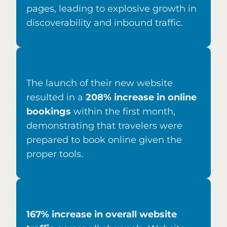
pages, leading to explosive growth in
discoverability and inbound traffic.
The launch of their new website
resulted in a
208% increase in online
bookings
within the first month,
demonstrating that travelers were
prepared to book online given the
proper tools.
167% increase in overall website