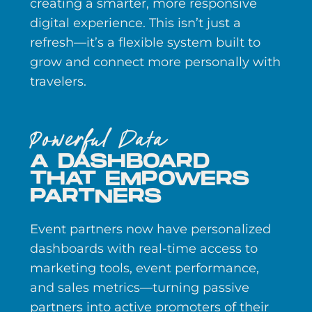
creating a smarter, more responsive
digital experience. This isn’t just a
refresh—it’s a flexible system built to
grow and connect more personally with
travelers.
Powerful Data
A DASHBOARD
THAT EMPOWERS
PARTNERS
Event partners now have personalized
dashboards with real-time access to
marketing tools, event performance,
and sales metrics—turning passive
partners into active promoters of their