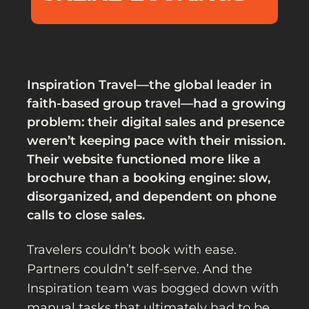
Inspiration Travel—the global leader in
faith-based group travel—had a growing
problem: their digital sales and presence
weren’t keeping pace with their mission.
Their website functioned more like a
brochure than a booking engine: slow,
disorganized, and dependent on phone
calls to close sales.
Travelers couldn’t book with ease.
Partners couldn’t self-serve. And the
Inspiration team was bogged down with
manual tasks that ultimately had to be