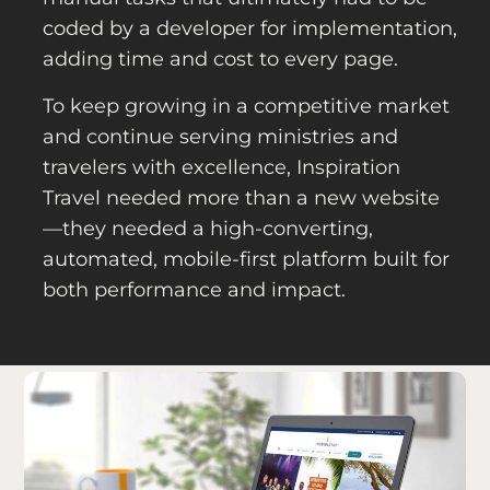
coded by a developer for implementation,
adding time and cost to every page.
To keep growing in a competitive market
and continue serving ministries and
travelers with excellence, Inspiration
Travel needed more than a new website
—they needed a high-converting,
automated, mobile-first platform built for
both performance and impact.