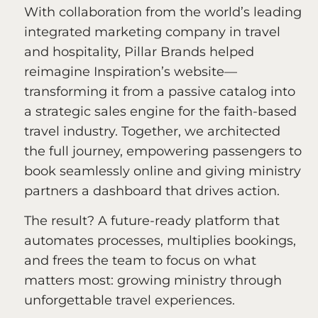
With collaboration from the world’s leading
integrated marketing company in travel
and hospitality, Pillar Brands helped
reimagine Inspiration’s website—
transforming it from a passive catalog into
a strategic sales engine for the faith-based
travel industry. Together, we architected
the full journey, empowering passengers to
book seamlessly online and giving ministry
partners a dashboard that drives action.
The result? A future-ready platform that
automates processes, multiplies bookings,
and frees the team to focus on what
matters most: growing ministry through
unforgettable travel experiences.