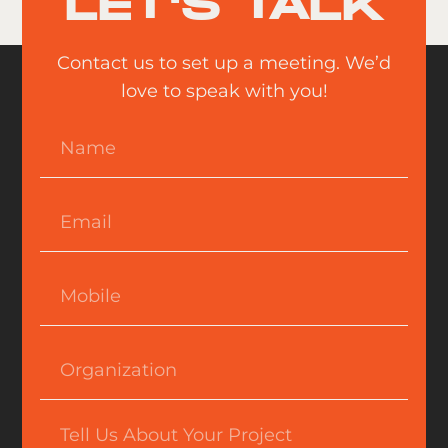
LET'S TALK
Contact us to set up a meeting. We’d
love to speak with you!