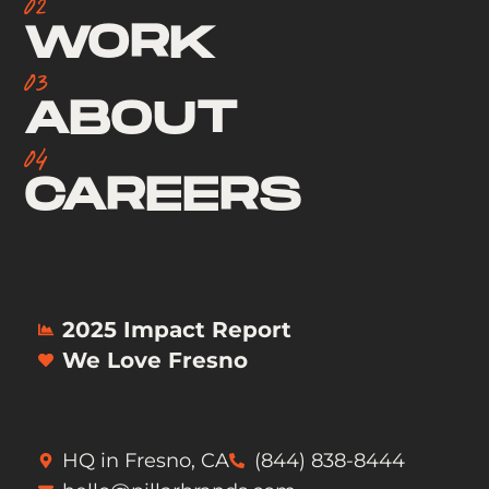
02
WORK
03
ABOUT
04
CAREERS
2025 Impact Report
We Love Fresno
HQ in Fresno, CA
(844) 838-8444