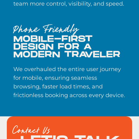
team more control, visibility, and speed.
Phone Friendly
MOBILE-FIRST
DESIGN FOR A
MODERN TRAVELER
We overhauled the entire user journey
for mobile, ensuring seamless
browsing, faster load times, and
frictionless booking across every device.
Contact Us