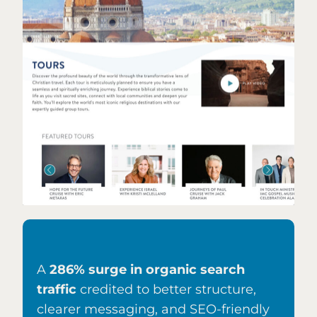
A
286% surge in organic search
traffic
credited to better structure,
clearer messaging, and SEO-friendly