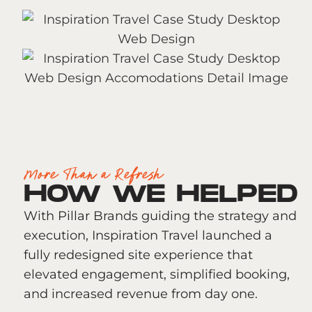
More Than a Refresh
HOW WE HELPED
With Pillar Brands guiding the strategy and
execution, Inspiration Travel launched a
fully redesigned site experience that
elevated engagement, simplified booking,
and increased revenue from day one.