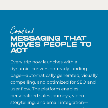
Content
MESSAGING THAT
MOVES PEOPLE TO
ACT
Every trip now launches with a
dynamic, conversion-ready landing
page—automatically generated, visually
compelling, and optimized for SEO and
user flow. The platform enables
personalized sales journeys, video
storytelling, and email integration—