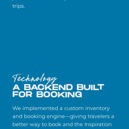
trips.
Technology
A BACKEND BUILT
FOR BOOKING
We implemented a custom inventory
and booking engine—giving travelers a
better way to book and the Inspiration