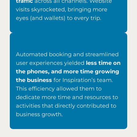
traffic
across all channels. Website
visits skyrocketed, bringing more
eyes (and wallets) to every trip.
Automated booking and streamlined
user experiences yielded
l
ess time on
the phones, and more time growing
the business
for Inspiration’s team.
This efficiency allowed them to
dedicate more time and resources to
activities that directly contributed to
business growth.