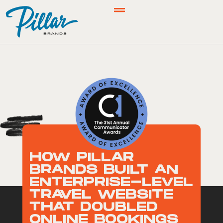
HOW PILLAR
BRANDS BUILT AN
ENTERPRISE-LEVEL
TRAVEL WEBSITE
THAT DOUBLED
ONLINE BOOKINGS