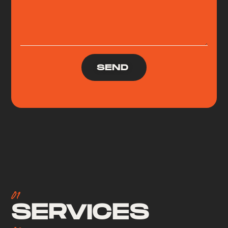
SEND
01
SERVICES