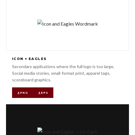
ICON + EAGLES
Secondary applications where the full logo is too large.
Social media stories, small-format print, apparel tags,
scoreboard graphics.
PNG
EPS