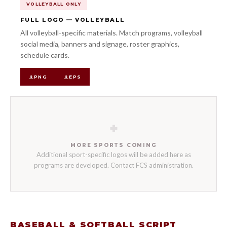
VOLLEYBALL ONLY
FULL LOGO — VOLLEYBALL
All volleyball-specific materials. Match programs, volleyball
social media, banners and signage, roster graphics,
schedule cards.
PNG
EPS
+
MORE SPORTS COMING
Additional sport-specific logos will be added here as
programs are developed. Contact FCS administration.
BASEBALL & SOFTBALL SCRIPT