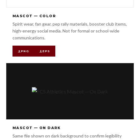
MASCOT — COLOR
Spirit wear, fan gear, pep rally materials, booster club items,
high-energy social media. Not for formal or school-wide
communications.
PNG
EPS
MASCOT — ON DARK
Same file shown on dark background to confirm legibility