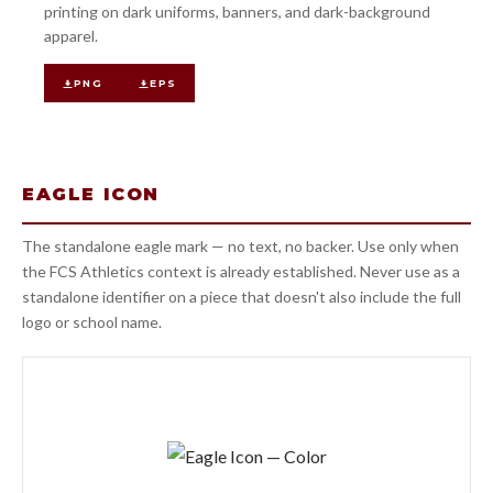
printing on dark uniforms, banners, and dark-background
apparel.
PNG
EPS
EAGLE ICON
The standalone eagle mark — no text, no backer. Use only when
the FCS Athletics context is already established. Never use as a
standalone identifier on a piece that doesn't also include the full
logo or school name.