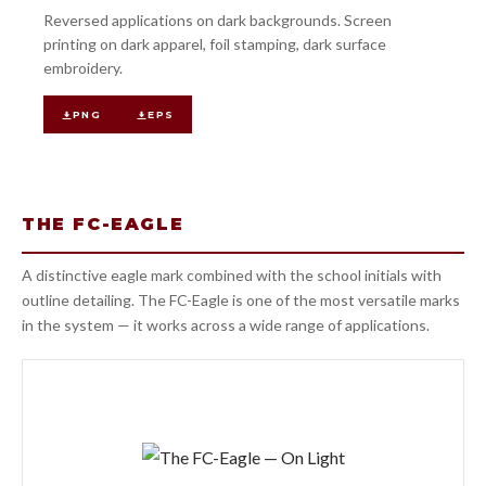
Reversed applications on dark backgrounds. Screen
printing on dark apparel, foil stamping, dark surface
embroidery.
PNG
EPS
THE FC-EAGLE
A distinctive eagle mark combined with the school initials with
outline detailing. The FC-Eagle is one of the most versatile marks
in the system — it works across a wide range of applications.