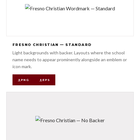
FRESNO CHRISTIAN — STANDARD
Light backgrounds with backer. Layouts where the school
name needs to appear prominently alongside an emblem or
icon mark.
PNG
EPS