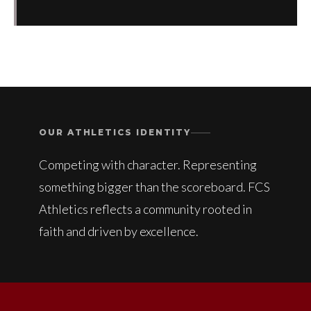
OUR ATHLETICS IDENTITY
Competing with character. Representing
something bigger than the scoreboard. FCS
Athletics reflects a community rooted in
faith and driven by excellence.