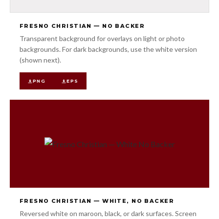
FRESNO CHRISTIAN — NO BACKER
Transparent background for overlays on light or photo
backgrounds. For dark backgrounds, use the white version
(shown next).
PNG
EPS
FRESNO CHRISTIAN — WHITE, NO BACKER
Reversed white on maroon, black, or dark surfaces. Screen