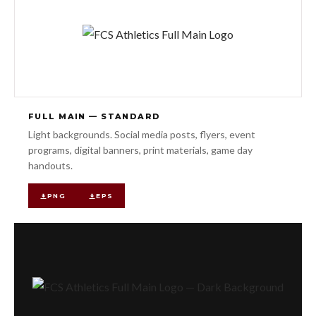
FULL MAIN — STANDARD
Light backgrounds. Social media posts, flyers, event
programs, digital banners, print materials, game day
handouts.
PNG
EPS