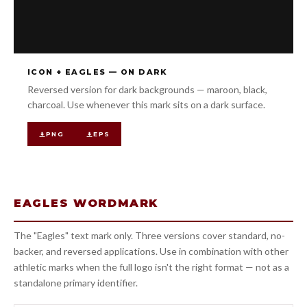
ICON + EAGLES — ON DARK
Reversed version for dark backgrounds — maroon, black,
charcoal. Use whenever this mark sits on a dark surface.
PNG
EPS
EAGLES WORDMARK
The "Eagles" text mark only. Three versions cover standard, no-
backer, and reversed applications. Use in combination with other
athletic marks when the full logo isn't the right format — not as a
standalone primary identifier.