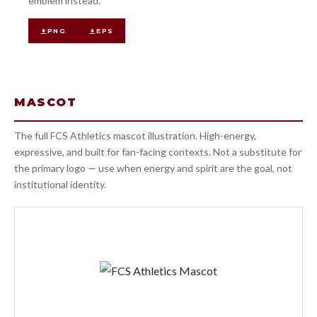
emblem instead.
PNG
EPS
MASCOT
The full FCS Athletics mascot illustration. High-energy,
expressive, and built for fan-facing contexts. Not a substitute for
the primary logo — use when energy and spirit are the goal, not
institutional identity.