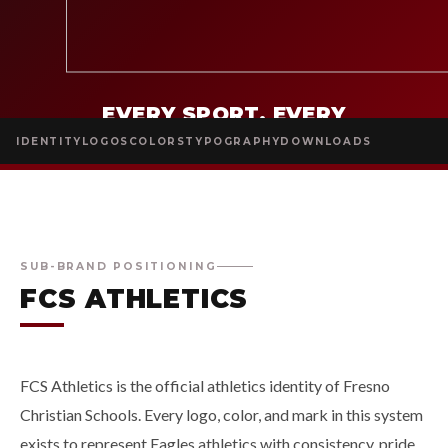
EVERY SPORT. EVERY
SURFACE. EVERY SEASON.
ONE
IDENTITY
LOGOS
COLORS
TYPOGRAPHY
DOWNLOADS
IDENTITY.
SUB-BRAND POSITIONING
FCS ATHLETICS
FCS Athletics is the official athletics identity of Fresno
Christian Schools. Every logo, color, and mark in this system
exists to represent Eagles athletics with consistency, pride,