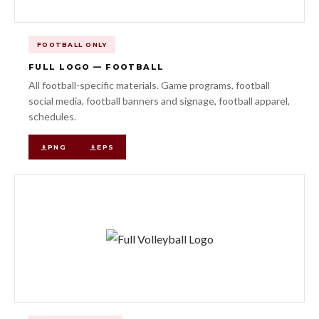
FOOTBALL ONLY
FULL LOGO — FOOTBALL
All football-specific materials. Game programs, football
social media, football banners and signage, football apparel,
schedules.
PNG
EPS