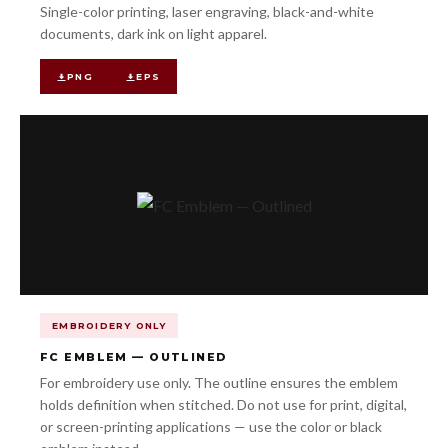
Single-color printing, laser engraving, black-and-white
documents, dark ink on light apparel.
PNG
EPS
EMBROIDERY ONLY
FC EMBLEM — OUTLINED
For embroidery use only. The outline ensures the emblem
holds definition when stitched. Do not use for print, digital,
or screen-printing applications — use the color or black