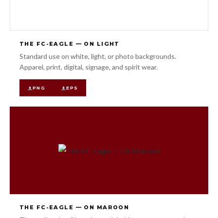
THE FC-EAGLE — ON LIGHT
Standard use on white, light, or photo backgrounds.
Apparel, print, digital, signage, and spirit wear.
PNG
EPS
THE FC-EAGLE — ON MAROON