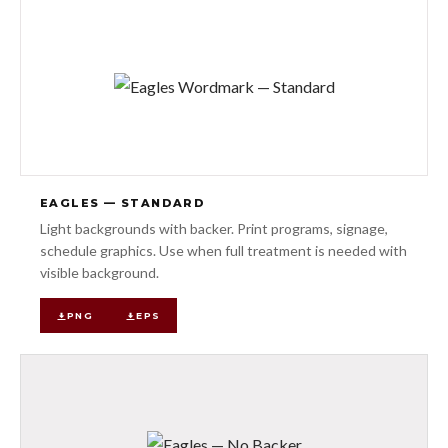
EAGLES — STANDARD
Light backgrounds with backer. Print programs, signage,
schedule graphics. Use when full treatment is needed with
visible background.
PNG
EPS