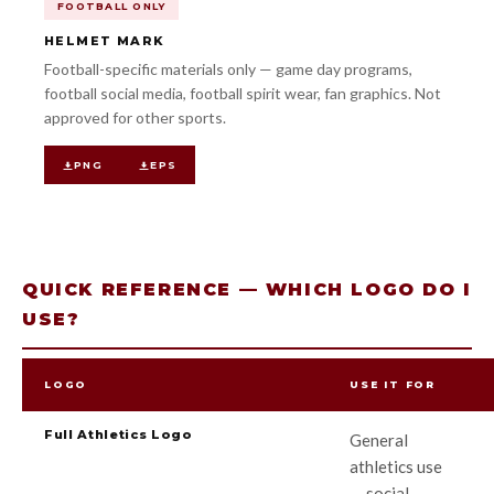
FOOTBALL ONLY
HELMET MARK
Football-specific materials only — game day programs,
football social media, football spirit wear, fan graphics. Not
approved for other sports.
PNG
EPS
QUICK REFERENCE — WHICH LOGO DO I
USE?
LOGO
USE IT FOR
Full Athletics Logo
General
athletics use
— social