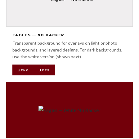
EAGLES — NO BACKER
Transparent background for overlays on light or photo
backgrounds, and layered designs. For dark backgrounds,
use the white version (shown next).
PNG
EPS