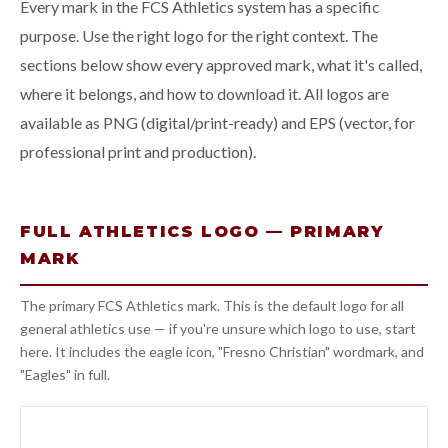
Every mark in the FCS Athletics system has a specific
purpose. Use the right logo for the right context. The
sections below show every approved mark, what it's called,
where it belongs, and how to download it. All logos are
available as PNG (digital/print-ready) and EPS (vector, for
professional print and production).
FULL ATHLETICS LOGO — PRIMARY
MARK
The primary FCS Athletics mark. This is the default logo for all
general athletics use — if you're unsure which logo to use, start
here. It includes the eagle icon, "Fresno Christian" wordmark, and
"Eagles" in full.