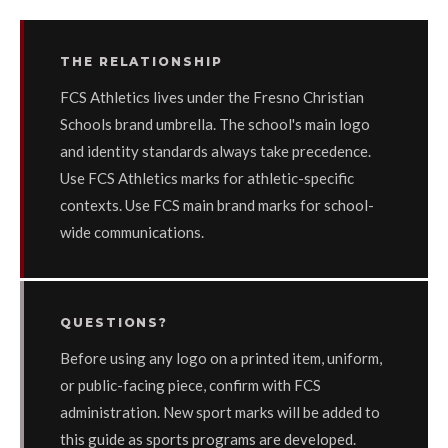
THE RELATIONSHIP
FCS Athletics lives under the Fresno Christian
Schools brand umbrella. The school's main logo
and identity standards always take precedence.
Use FCS Athletics marks for athletic-specific
contexts. Use FCS main brand marks for school-
wide communications.
QUESTIONS?
Before using any logo on a printed item, uniform,
or public-facing piece, confirm with FCS
administration. New sport marks will be added to
this guide as sports programs are developed.