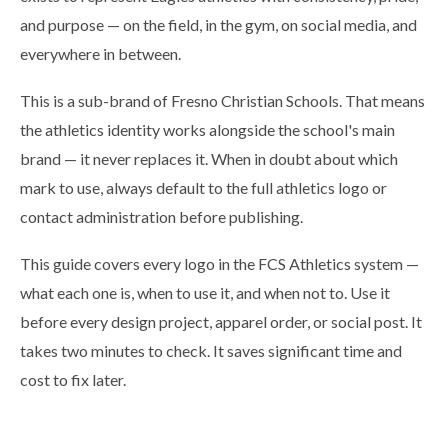
and purpose — on the field, in the gym, on social media, and
everywhere in between.
This is a sub-brand of Fresno Christian Schools. That means
the athletics identity works alongside the school's main
brand — it never replaces it. When in doubt about which
mark to use, always default to the full athletics logo or
contact administration before publishing.
This guide covers every logo in the FCS Athletics system —
what each one is, when to use it, and when not to. Use it
before every design project, apparel order, or social post. It
takes two minutes to check. It saves significant time and
cost to fix later.