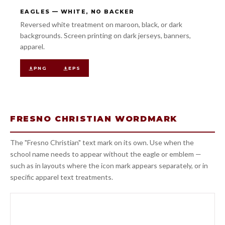
EAGLES — WHITE, NO BACKER
Reversed white treatment on maroon, black, or dark
backgrounds. Screen printing on dark jerseys, banners,
apparel.
PNG
EPS
FRESNO CHRISTIAN WORDMARK
The "Fresno Christian" text mark on its own. Use when the
school name needs to appear without the eagle or emblem —
such as in layouts where the icon mark appears separately, or in
specific apparel text treatments.