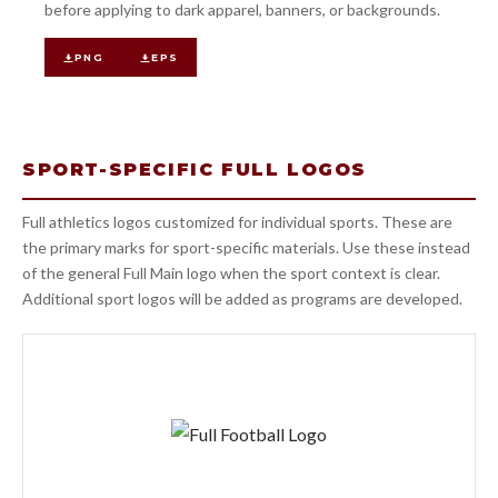
before applying to dark apparel, banners, or backgrounds.
PNG
EPS
SPORT-SPECIFIC FULL LOGOS
Full athletics logos customized for individual sports. These are
the primary marks for sport-specific materials. Use these instead
of the general Full Main logo when the sport context is clear.
Additional sport logos will be added as programs are developed.