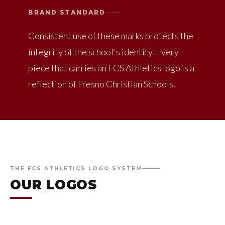
BRAND STANDARD
Consistent use of these marks protects the
integrity of the school's identity. Every
piece that carries an FCS Athletics logo is a
reflection of Fresno Christian Schools.
THE FCS ATHLETICS LOGO SYSTEM
OUR LOGOS