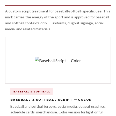
A custom script treatment for baseball/softball-specific use. This
mark carries the energy of the sport and is approved for baseball
and softball contexts only — uniforms, dugout signage, social
media, and related materials.
BASEBALL & SOFTBALL
BASEBALL & SOFTBALL SCRIPT — COLOR
Baseball and softball jerseys, social media, dugout graphics,
schedule cards, merchandise. Color version for light or full-