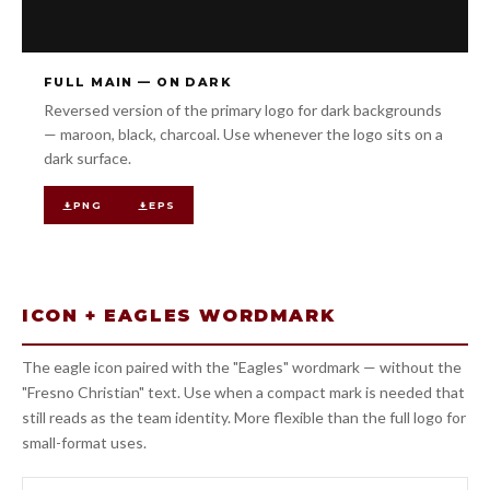
FULL MAIN — ON DARK
Reversed version of the primary logo for dark backgrounds
— maroon, black, charcoal. Use whenever the logo sits on a
dark surface.
PNG
EPS
ICON + EAGLES WORDMARK
The eagle icon paired with the "Eagles" wordmark — without the
"Fresno Christian" text. Use when a compact mark is needed that
still reads as the team identity. More flexible than the full logo for
small-format uses.