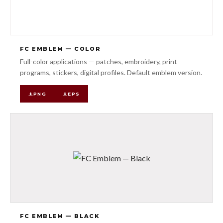
FC EMBLEM — COLOR
Full-color applications — patches, embroidery, print
programs, stickers, digital profiles. Default emblem version.
PNG
EPS
FC EMBLEM — BLACK