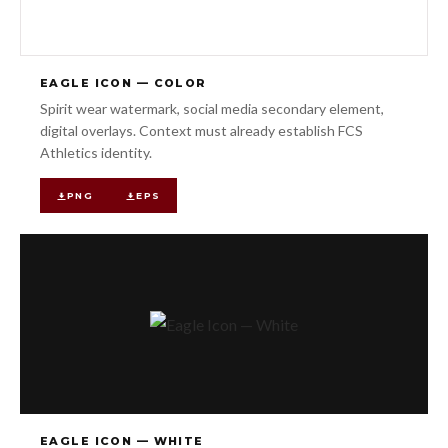
EAGLE ICON — COLOR
Spirit wear watermark, social media secondary element,
digital overlays. Context must already establish FCS
Athletics identity.
PNG
EPS
EAGLE ICON — WHITE