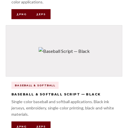
color applications.
PNG
EPS
BASEBALL & SOFTBALL
BASEBALL & SOFTBALL SCRIPT — BLACK
Single-color baseball and softball applications. Black ink
jerseys, embroidery, single-color printing, black-and-white
materials.
PNG
EPS