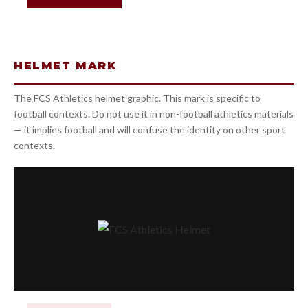
HELMET MARK
The FCS Athletics helmet graphic. This mark is specific to
football contexts. Do not use it in non-football athletics materials
— it implies football and will confuse the identity on other sport
contexts.