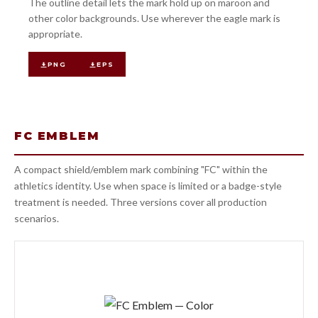
The outline detail lets the mark hold up on maroon and
other color backgrounds. Use wherever the eagle mark is
appropriate.
PNG
EPS
FC EMBLEM
A compact shield/emblem mark combining "FC" within the
athletics identity. Use when space is limited or a badge-style
treatment is needed. Three versions cover all production
scenarios.